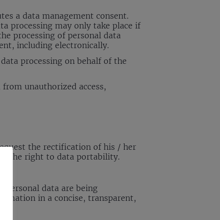
titutes a data management consent.
ata processing may only take place if
the processing of personal data
nt, including electronically.
data processing on behalf of the
ta from unauthorized access,
quest the rectification of his / her
 the right to data portability.
r personal data are being
rmation in a concise, transparent,