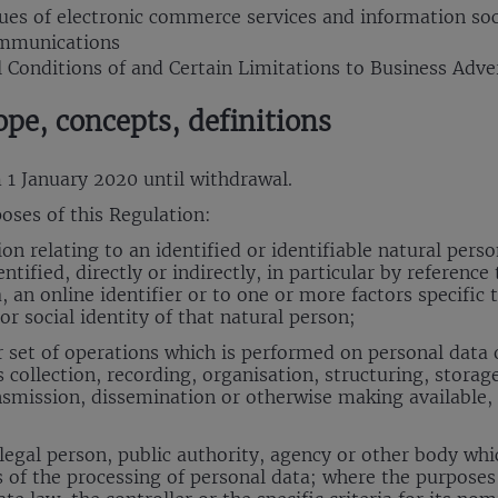
sues of electronic commerce services and information soc
ommunications
l Conditions of and Certain Limitations to Business Adver
ope, concepts, definitions
m 1 January 2020 until withdrawal.
oses of this Regulation:
 relating to an identified or identifiable natural person
tified, directly or indirectly, in particular by reference
 an online identifier or to one or more factors specific t
or social identity of that natural person;
set of operations which is performed on personal data o
ollection, recording, organisation, structuring, storage,
ansmission, dissemination or otherwise making available
egal person, public authority, agency or other body whic
of the processing of personal data; where the purposes