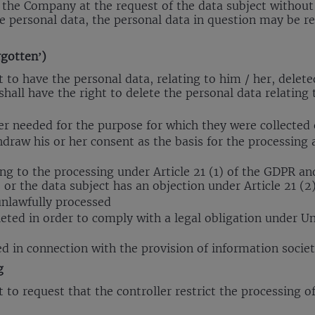
y the Company at the request of the data subject without
e personal data, the personal data in question may be re
rgotten’)
t to have the personal data, relating to him / her, delet
shall have the right to delete the personal data relating
er needed for the purpose for which they were collected
hdraw his or her consent as the basis for the processing a
ing to the processing under Article 21 (1) of the GDPR an
 or the data subject has an objection under Article 21 (2
unlawfully processed
eted in order to comply with a legal obligation under U
d in connection with the provision of information societ
g
 to request that the controller restrict the processing of