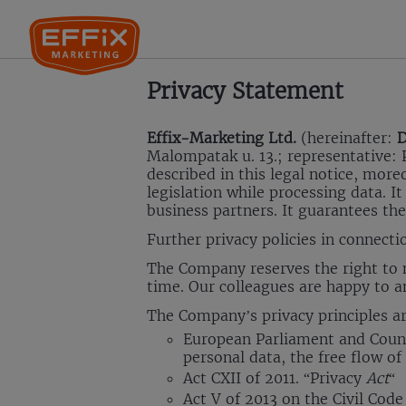
Privacy Statement
Effix-Marketing Ltd.
(hereinafter:
D
Malompatak u. 13.; representative: P
described in this legal notice, mor
legislation while processing data. It
business partners. It guarantees the
Further privacy policies in connecti
The Company reserves the right to m
time. Our colleagues are happy to a
The Company’s privacy principles are
European Parliament and Counci
personal data, the free flow o
Act CXII of 2011. “Privacy
Act
“
Act V of 2013 on the Civil Code