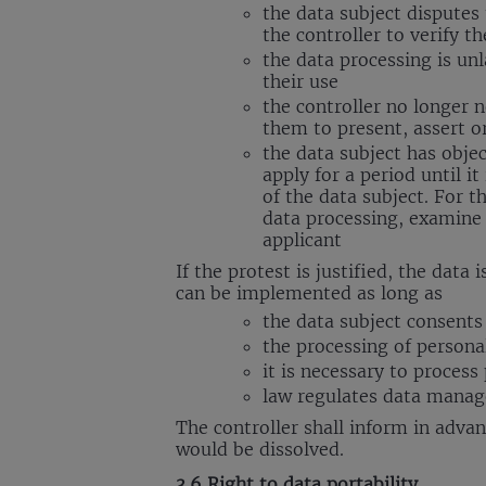
the data subject disputes 
the controller to verify t
the data processing is unl
their use
the controller no longer 
them to present, assert or
the data subject has object
apply for a period until i
of the data subject. For 
data processing, examine 
applicant
If the protest is justified, the da
can be implemented as long as
the data subject consent
the processing of personal
it is necessary to process
law regulates data manage
The controller shall inform in advan
would be dissolved.
3.6 Right to data portability