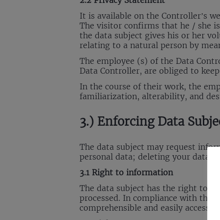
2.2 Privacy Statement
It is available on the Controller’s 
The visitor confirms that he / she i
the data subject gives his or her v
relating to a natural person by mean
The employee (s) of the Data Contro
Data Controller, are obliged to kee
In the course of their work, the em
familiarization, alterability, and des
3.) Enforcing Data Subje
The data subject may request informa
personal data; deleting your data a
3.1 Right to information
The data subject has the right to r
processed. In compliance with the r
comprehensible and easily accessib