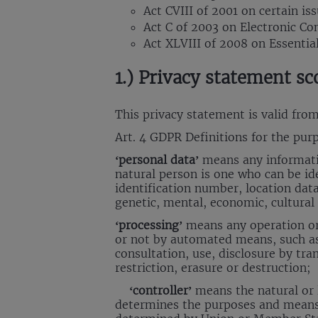
Act CVIII of 2001 on certain is
Act C of 2003 on Electronic C
Act XLVIII of 2008 on Essentia
1.) Privacy statement sc
This privacy statement is valid fro
Art. 4 GDPR Definitions for the purp
‘personal data’
means any information
natural person is one who can be iden
identification number, location data,
genetic, mental, economic, cultural 
‘processing’
means any operation or 
or not by automated means, such as c
consultation, use, disclosure by tr
restriction, erasure or destruction;
‘controller’
means the natural or l
determines the purposes and means 