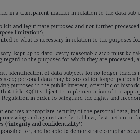
 and in a transparent manner in relation to the data subj
xplicit and legitimate purposes and not further processe
rpose limitation’
);
mited to what is necessary in relation to the purposes f
sary, kept up to date; every reasonable step must be ta
g regard to the purposes for which they are processed, a
ts identification of data subjects for no longer than is
cessed; personal data may be stored for longer periods in
ing purposes in the public interest, scientific or histori
th Article 89(1) subject to implementation of the approp
 Regulation in order to safeguard the rights and freedo
t ensures appropriate security of the personal data, inc
processing and against accidental loss, destruction or d
es
(‘integrity and confidentiality’
).
esponsible for, and be able to demonstrate compliance w