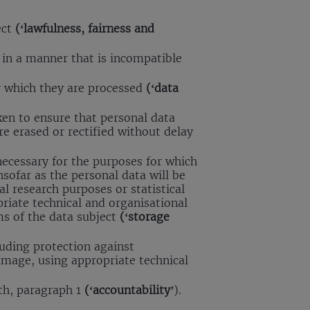
ect
(‘lawfulness, fairness and
d in a manner that is incompatible
or which they are processed
(‘data
ken to ensure that personal data
re erased or rectified without delay
 necessary for the purposes for which
sofar as the personal data will be
cal research purposes or statistical
riate technical and organisational
ms of the data subject
(‘storage
luding protection against
amage, using appropriate technical
ith, paragraph 1
(‘accountability’
).