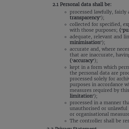
2.1 Personal data shall be:
processed lawfully, fairly
transparency’
);
collected for specified, e
with those purposes;
(‘pu
adequate, relevant and li
minimisation’
);
accurate and, where neces
that are inaccurate, havin
(‘accuracy’
);
kept in a form which permi
the personal data are pro
processed solely for archiv
purposes in accordance wi
measures required by this
limitation’
);
processed in a manner tha
unauthorised or unlawful 
or organisational measur
The controller shall be r