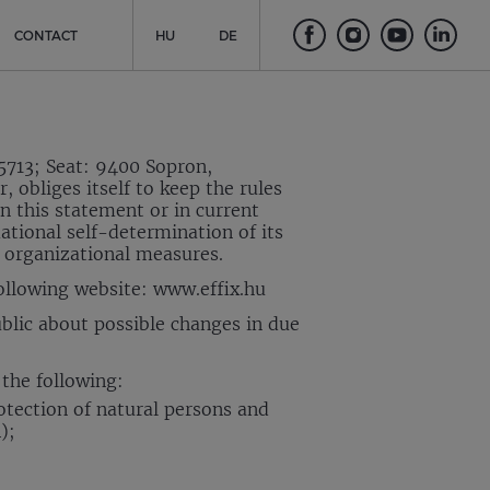
CONTACT
HU
DE
5713; Seat: 9400 Sopron,
 obliges itself to keep the rules
n this statement or in current
mational self-determination of its
d organizational measures.
following website: www.effix.hu
blic about possible changes in due
 the following:
otection of natural persons and
);