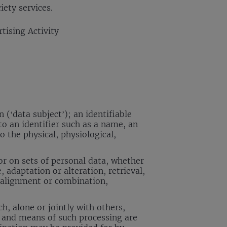
iety services.
tising Activity
 (‘data subject’); an identifiable
 to an identifier such as a name, an
o the physical, physiological,
r on sets of personal data, whether
 adaptation or alteration, retrieval,
, alignment or combination,
h, alone or jointly with others,
 and means of such processing are