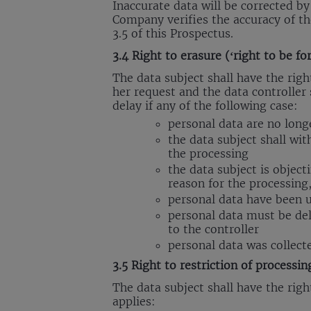
Inaccurate data will be corrected b
Company verifies the accuracy of th
3.5 of this Prospectus.
3.4 Right to erasure (‘right to be fo
The data subject shall have the righ
her request and the data controller 
delay if any of the following case:
personal data are no long
the data subject shall wit
the processing
the data subject is object
reason for the processing,
personal data have been 
personal data must be del
to the controller
personal data was collecte
3.5 Right to restriction of processin
The data subject shall have the right
applies: