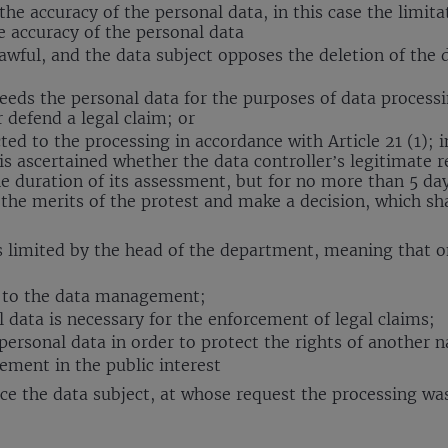
the accuracy of the personal data, in this case the limita
he accuracy of the personal data
awful, and the data subject opposes the deletion of the d
needs the personal data for the purposes of data processi
 defend a legal claim; or
ed to the processing in accordance with Article 21 (1); in
t is ascertained whether the data controller’s legitimate
the duration of its assessment, but for no more than 5 d
the merits of the protest and make a decision, which s
ta is limited by the head of the department, meaning tha
s to the data management;
 data is necessary for the enforcement of legal claims;
 personal data in order to protect the rights of another n
ment in the public interest
ce the data subject, at whose request the processing was 