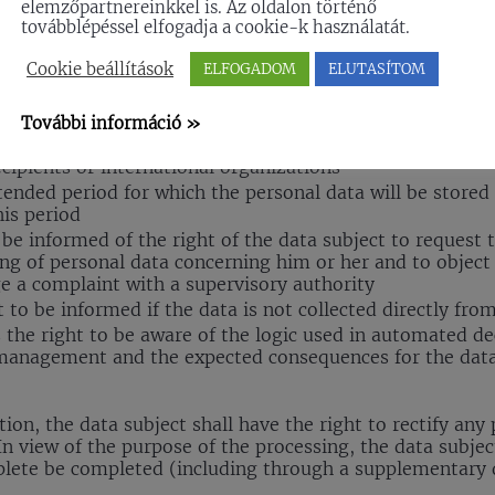
elemzőpartnereinkkel is. Az oldalon történő
továbblépéssel elfogadja a cookie-k használatát.
ject are being processed, he / she has the right to acces
Cookie beállítások
ELFOGADOM
ELUTASÍTOM
e purpose of the data management
l data concerned
További információ »
ies of recipients to whom the personal data have been or
ecipients or international organizations
ended period for which the personal data will be stored or
his period
 be informed of the right of the data subject to request t
sing of personal data concerning him or her and to object
e a complaint with a supervisory authority
t to be informed if the data is not collected directly fro
 the right to be aware of the logic used in automated d
management and the expected consequences for the data
ation, the data subject shall have the right to rectify any
n view of the purpose of the processing, the data subject
plete be completed (including through a supplementary 