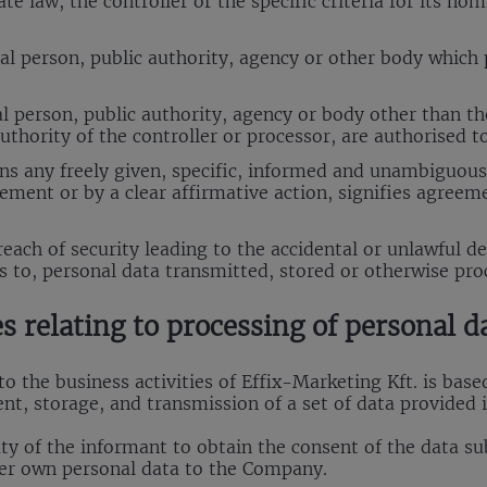
 law, the controller or the specific criteria for its no
al person, public authority, agency or other body which 
l person, public authority, agency or body other than the
thority of the controller or processor, are authorised t
s any freely given, specific, informed and unambiguous 
ement or by a clear affirmative action, signifies agreem
ach of security leading to the accidental or unlawful des
ss to, personal data transmitted, stored or otherwise pro
es relating to processing of personal d
 the business activities of Effix-Marketing Kft. is base
t, storage, and transmission of a set of data provided 
uty of the informant to obtain the consent of the data su
her own personal data to the Company.