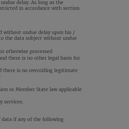
 undue delay. As long as the
stricted in accordance with section
ed without undue delay upon his /
 to the data subject without undue
 or otherwise processed
nd there is no other legal basis for
d there is no overriding legitimate
)
nion or Member State law applicable
y services.
 data if any of the following