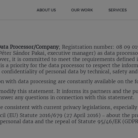
ABOUT US
OUR WORK
SERVICES
ata Processor/Company
; Registration number: 08 09 01
éter Sándor Pakai, executive manager) as data processor,
eover, it is committed to meet the requirements defined i
 is a priority for the data processor to respect the infor
 confidentiality of personal data by technical, safety an
on with data processing are constantly available on the 
odify this statement. It informs its partners and the pu
nswer any questions in connection with this statement.
 consistent with current privacy legislations, especially
l (EU) Statute 2016/679 (27 April 2016) – about the pr
f personal data and the repeal of Statute 95/46/EK (GDPR