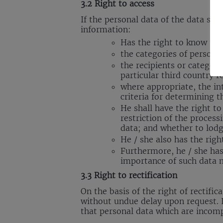
3.2 Right to access
If the personal data of the data sub
information:
Has the right to know th
the categories of persona
the recipients or categor
particular third country r
where appropriate, the int
criteria for determining t
He shall have the right to
restriction of the proces
data; and whether to lodg
He / she also has the righ
Furthermore, he / she has
importance of such data 
3.3 Right to rectification
On the basis of the right of rectific
without undue delay upon request. I
that personal data which are incom