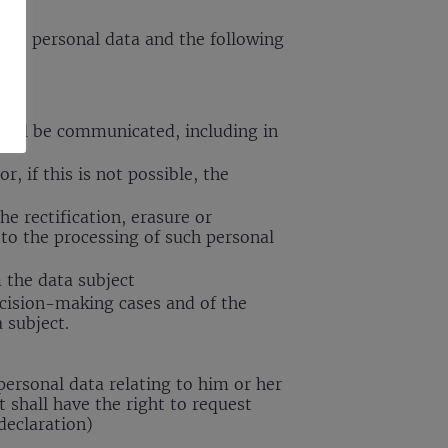
s the personal data and the following
 will be communicated, including in
, if this is not possible, the
he rectification, erasure or
 to the processing of such personal
m the data subject
ecision-making cases and of the
 subject.
 personal data relating to him or her
 shall have the right to request
declaration)