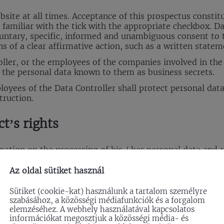
website at all times. Acceptance of this prospectus cons
s familiar with the tick with the appropriate checkbox. D
oluntary, specific, informed and unambiguous consent to 
s of a clear affirmative action, such as a written stateme
ller, or the employees of the companies involved in the 
p the personal data known to them as business secrets.
ployees of the Data Controller shall protect personal da
truction.
ct’s rights
tion on the processing of his / her personal data and re
t info@effix.hu; restrictions on data management; and has
Az oldal sütiket használ
equest information from the Data Controller whether thei
Sütiket (cookie-kat) használunk a tartalom személyre
szabásához, a közösségi médiafunkciók és a forgalom
equirements of the GDPR, the Company shall provide info
elemzéséhez. A webhely használatával kapcsolatos
le form, in a clear and unambiguous manner.
információkat megosztjuk a közösségi média- és