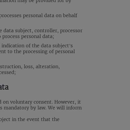
mination may be provided for by
processes personal data on behalf
 data subject, controller, processor
o process personal data;
indication of the data subject’s
ent to the processing of personal
truction, loss, alteration,
cessed;
ata
d on voluntary consent. However, it
is mandatory by law. We will inform
bject in the event that the