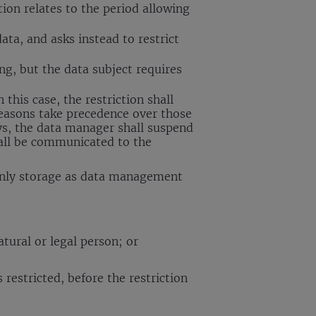
tion relates to the period allowing
ata, and asks instead to restrict
ng, but the data subject requires
 this case, the restriction shall
 reasons take precedence over those
ays, the data manager shall suspend
hall be communicated to the
t only storage as data management
atural or legal person; or
restricted, before the restriction