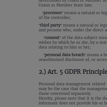
determined by Union or Member State
Union or Member State law;
‘processor’
means a natural or leg
of the controller;
‘third party’
means a natural or lega
and persons who, under the direct au
‘consent’
of the data subject mean
wishes by which he or she, by a stat
data relating to him or her;
‘personal data breach’
means a bre
unauthorised disclosure of, or acce
2.) Art. 5 GDPR Principl
Personal data management related to
may be the case that the managemen
those concerned separately.
Hereby, please note that it is the d
informant does not provide his or 